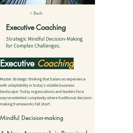
< Back
Executive Coaching
Strategic Mindful Decision-Making
for Complex Challenges.
Executive 
Coaching
Master Strategic thinking that balances experience 
with adaptability in today's volatile business 
landscape. Today organizations and leaders face 
unprecedented complexity where traditional decision-
making frameworks fall short.
Mindful Decision-making