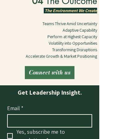
04 
The Outcome
The Environment We Create
Teams Thrive Amid Uncertainty
Adaptive Capability
Perform at Highest Capacity
Volatility into Opportunities
Transforming Disruptions
Accelerate Growth & Market Positioning
Connect with us
Get Leadership Insight.
Email
*
Yes, subscribe me to 