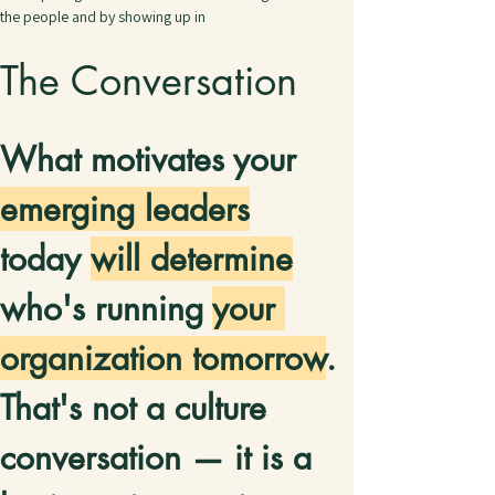
the people and by showing up in
The Conversation
What motivates your 
emerging leaders
today 
will determine
who's running 
your 
organization tomorrow
. 
That's not a culture 
conversation — it is a 