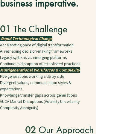
business imperative. 
01 
The Challenge
Rapid Technological Change
Accelerating pace of digital transformation
AI reshaping decision-making frameworks
Legacy systems vs. emerging platforms
Continuous disruption of established practices
Multigenerational Workforces & Complexity
Five generations working side by side
Divergent values, communication styles & 
expectations
Knowledge transfer gaps across generations
VUCA Market Disruptions (Volatility Uncertainty 
Complexity Ambiguity)
02 
Our Approach