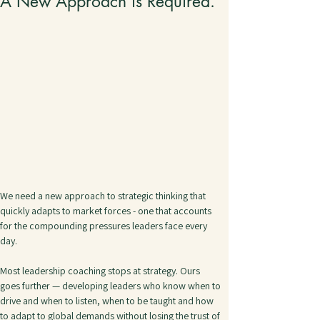
A New Approach is Required.
We need a new approach to strategic thinking that 
quickly adapts to market forces - one that accounts 
for the compounding pressures leaders face every 
day.
Most leadership coaching stops at strategy. Ours 
goes further — developing leaders who know when to 
drive and when to listen, when to be taught and how 
to adapt to global demands without losing the trust of 