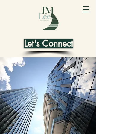
Let's Connect