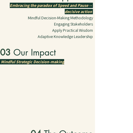
Embracing the paradox of Speed and Pause -- 
decisive action 
Mindful Decision-Making Methodology
Engaging Stakeholders
Apply Practical Wisdom
Adaptive Knowledge Leadership
03 
Our Impact
Mindful Strategic Decision-making